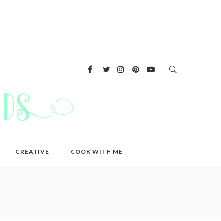
CREATIVE
COOK WITH ME