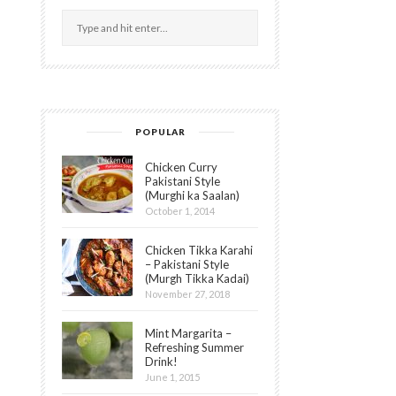
POPULAR
Chicken Curry
Pakistani Style
(Murghi ka Saalan)
October 1, 2014
Chicken Tikka Karahi
– Pakistani Style
(Murgh Tikka Kadai)
November 27, 2018
Mint Margarita –
Refreshing Summer
Drink!
June 1, 2015