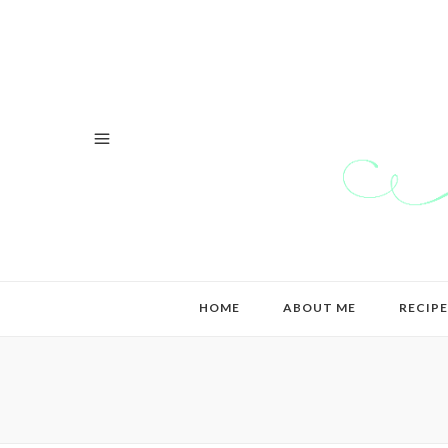
HOME
ABOUT ME
RECIPE