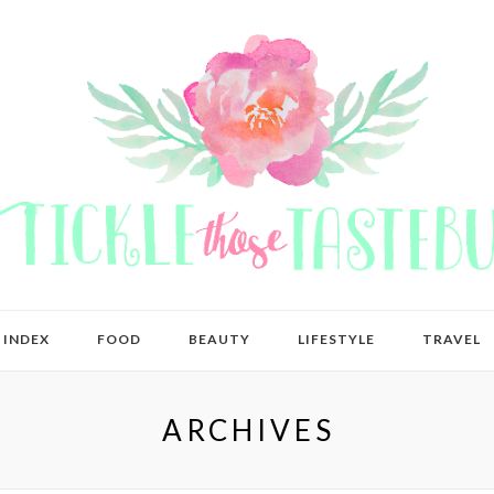
 INDEX
FOOD
BEAUTY
LIFESTYLE
TRAVEL
ARCHIVES