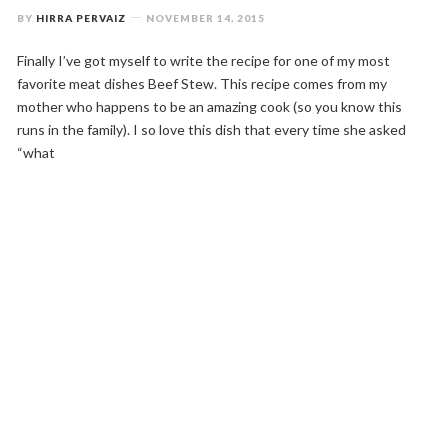
BY
HIRRA PERVAIZ
NOVEMBER 14, 2015
Finally I’ve got myself to write the recipe for one of my most
favorite meat dishes Beef Stew. This recipe comes from my
mother who happens to be an amazing cook (so you know this
runs in the family). I so love this dish that every time she asked
“what