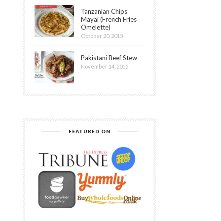
Tanzanian Chips
Mayai (French Fries
Omelette)
October 20, 2015
Pakistani Beef Stew
November 14, 2015
FEATURED ON