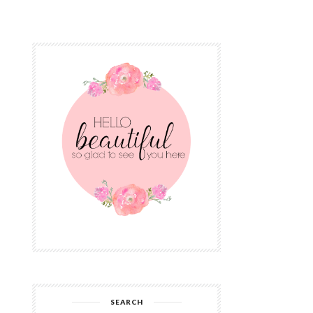
SEARCH