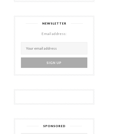
NEWSLETTER
Email address:
SPONSORED