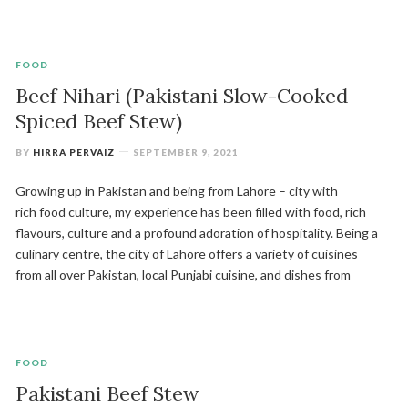
FOOD
Beef Nihari (Pakistani Slow-Cooked
Spiced Beef Stew)
BY
HIRRA PERVAIZ
SEPTEMBER 9, 2021
Growing up in Pakistan and being from Lahore – city with
rich food culture, my experience has been filled with food, rich
flavours, culture and a profound adoration of hospitality. Being a
culinary centre, the city of Lahore offers a variety of cuisines
from all over Pakistan, local Punjabi cuisine, and dishes from
FOOD
Pakistani Beef Stew