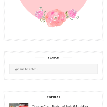
SEARCH
POPULAR
Chicken Curry Pakistani Style (Murghi ka