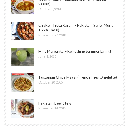
Saalan)
October 1, 2014
Chicken Tikka Karahi – Pakistani Style (Murgh
Tikka Kadai)
November 27, 2018
Mint Margarita – Refreshing Summer Drink!
June 1, 2015
Tanzanian Chips Mayai (French Fries Omelette)
October 20, 2015
Pakistani Beef Stew
November 14, 2015