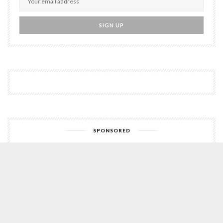
SPONSORED