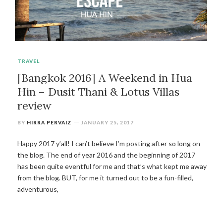
TRAVEL
[Bangkok 2016] A Weekend in Hua
Hin – Dusit Thani & Lotus Villas
review
BY
HIRRA PERVAIZ
JANUARY 25, 2017
Happy 2017 y’all! I can’t believe I’m posting after so long on
the blog. The end of year 2016 and the beginning of 2017
has been quite eventful for me and that’s what kept me away
from the blog. BUT, for me it turned out to be a fun-filled,
adventurous,