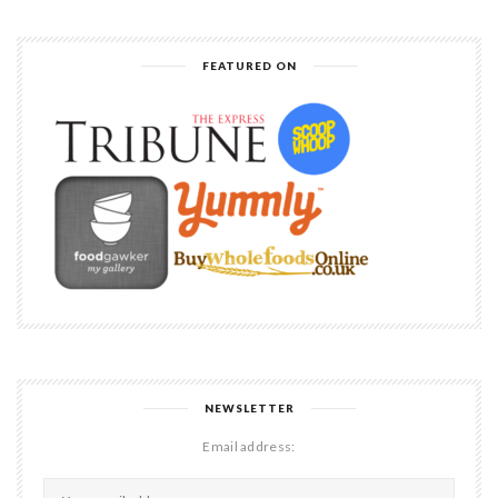
FEATURED ON
NEWSLETTER
Email address: