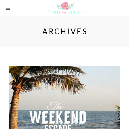
ARCHIVES