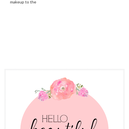
makeup to the