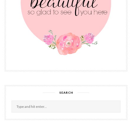
SEARCH