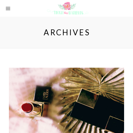
ARCHIVES