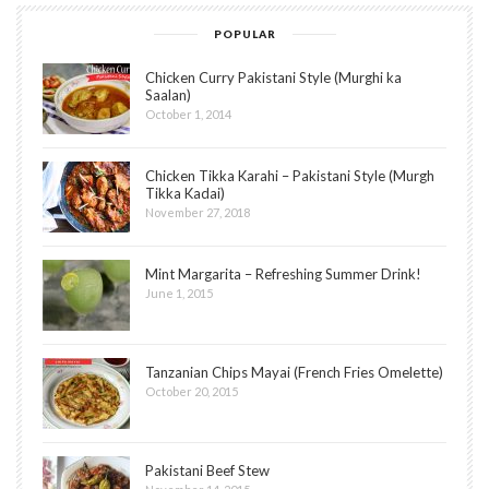
POPULAR
Chicken Curry Pakistani Style (Murghi ka
Saalan)
October 1, 2014
Chicken Tikka Karahi – Pakistani Style (Murgh
Tikka Kadai)
November 27, 2018
Mint Margarita – Refreshing Summer Drink!
June 1, 2015
Tanzanian Chips Mayai (French Fries Omelette)
October 20, 2015
Pakistani Beef Stew