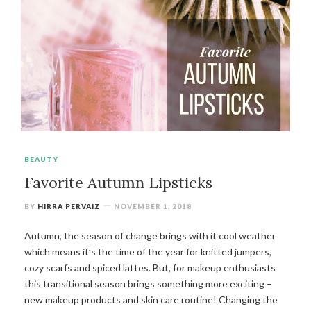
BEAUTY
Favorite Autumn Lipsticks
BY
HIRRA PERVAIZ
NOVEMBER 1, 2018
Autumn, the season of change brings with it cool weather
which means it’s the time of the year for knitted jumpers,
cozy scarfs and spiced lattes. But, for makeup enthusiasts
this transitional season brings something more exciting –
new makeup products and skin care routine! Changing the