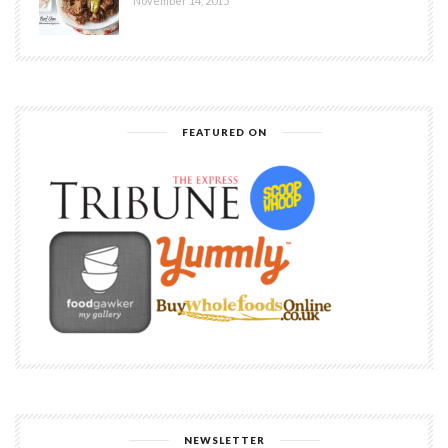
November 14, 2015
FEATURED ON
NEWSLETTER