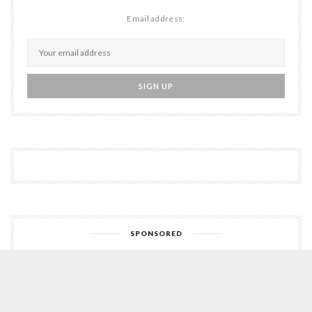
Email address:
SPONSORED