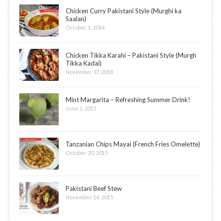
Chicken Curry Pakistani Style (Murghi ka
Saalan)
October 1, 2014
Chicken Tikka Karahi – Pakistani Style (Murgh
Tikka Kadai)
November 27, 2018
Mint Margarita – Refreshing Summer Drink!
June 1, 2015
Tanzanian Chips Mayai (French Fries Omelette)
October 20, 2015
Pakistani Beef Stew
November 14, 2015