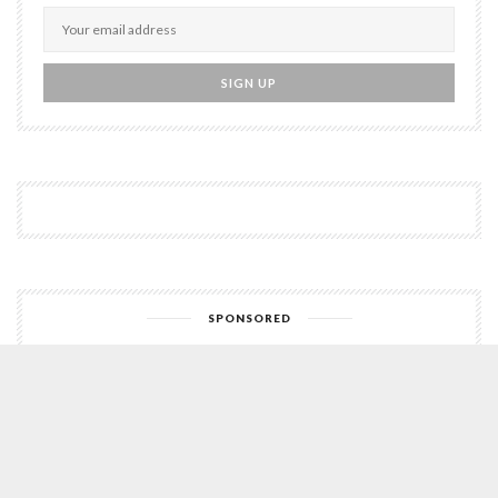
SPONSORED