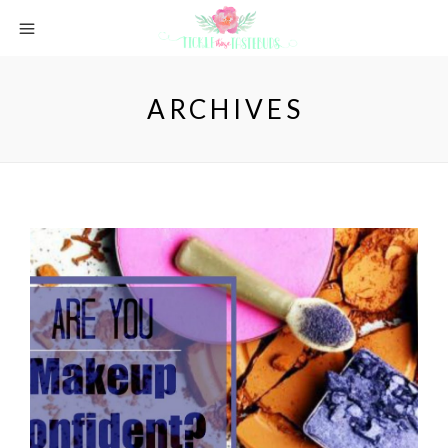
ARCHIVES