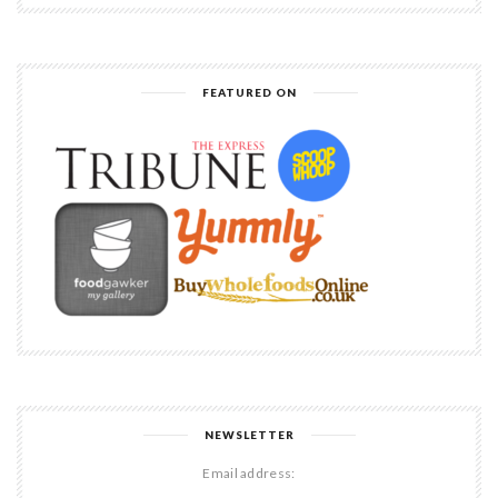
FEATURED ON
NEWSLETTER
Email address: