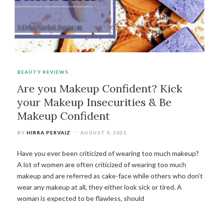
BEAUTY REVIEWS
Are you Makeup Confident? Kick
your Makeup Insecurities & Be
Makeup Confident
BY
HIRRA PERVAIZ
AUGUST 5, 2015
Have you ever been criticized of wearing too much makeup?
A lot of women are often criticized of wearing too much
makeup and are referred as cake-face while others who don’t
wear any makeup at all, they either look sick or tired. A
woman is expected to be flawless, should