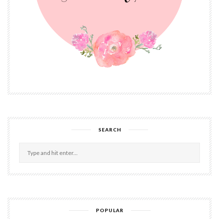
SEARCH
POPULAR