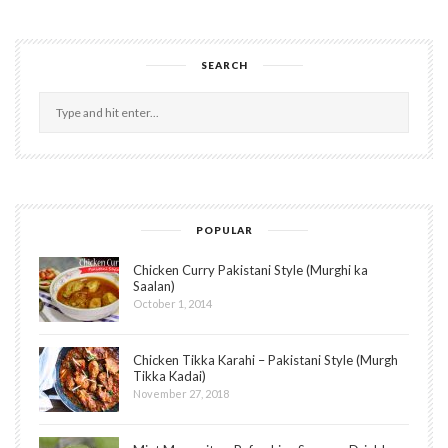
SEARCH
POPULAR
Chicken Curry Pakistani Style (Murghi ka
Saalan)
October 1, 2014
Chicken Tikka Karahi – Pakistani Style (Murgh
Tikka Kadai)
November 27, 2018