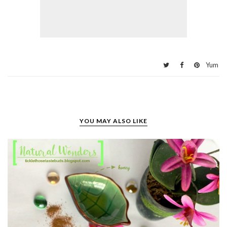
Yum
YOU MAY ALSO LIKE