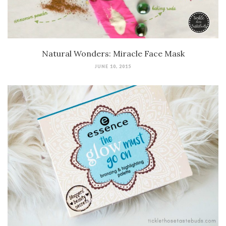
Natural Wonders: Miracle Face Mask
JUNE 10, 2015