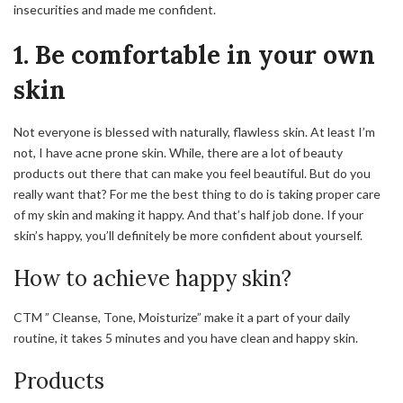
insecurities and made me confident.
1. Be comfortable in your own
skin
Not everyone is blessed with naturally, flawless skin. At least I’m
not, I have acne prone skin.
While,
there are a lot of beauty
products out there that can make you feel beautiful. But do you
really want that? For
me
the best thing to do is taking proper care
of my skin and making it happy. And that’s half job done. If your
skin’s happy, you’ll definitely be more confident about yourself.
How to achieve happy skin?
CTM ” Cleanse, Tone, Moisturize” make it a part of your daily
routine, it takes 5 minutes and you have clean and happy skin.
Products