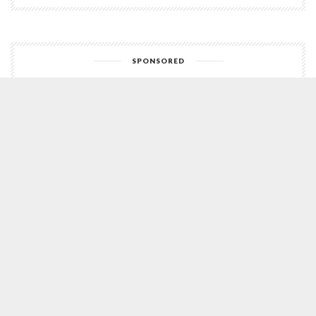
SPONSORED