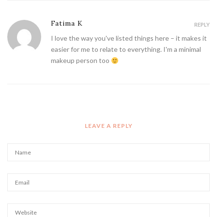
Fatima K
REPLY
I love the way you've listed things here – it makes it
easier for me to relate to everything. I'm a minimal
makeup person too
LEAVE A REPLY