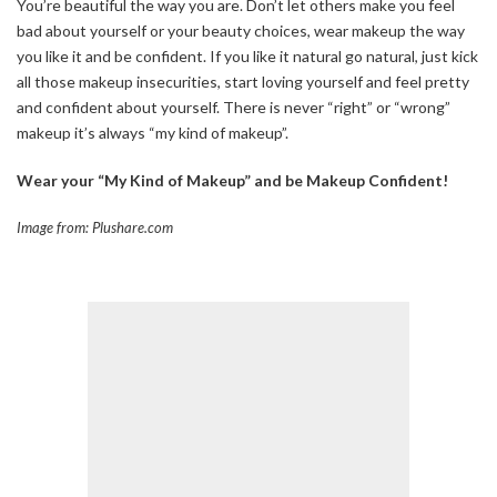
You’re beautiful the way you are. Don’t let others make you feel
bad about yourself or your beauty choices, wear makeup the way
you like it and be confident. If you like it natural go natural, just kick
all those makeup insecurities, start loving yourself and feel pretty
and confident about yourself. There is never “right” or “wrong”
makeup it’s always “my kind of makeup”.
Wear your “My Kind of Makeup” and be Makeup Confident!
Image from: Plushare.com