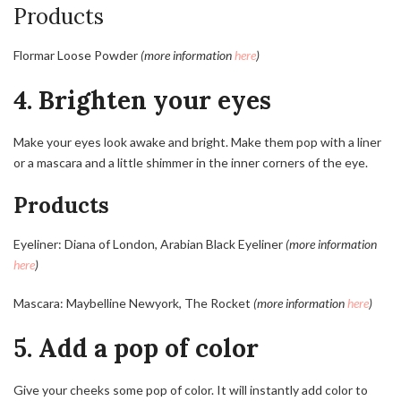
Products
Flormar Loose Powder
(more information
here
)
4. Brighten your eyes
Make your eyes look awake and bright. Make them pop with a liner
or a mascara and a little shimmer in the inner corners of the eye.
Products
Eyeliner: Diana of London, Arabian Black Eyeliner
(more information
here
)
Mascara: Maybelline Newyork, The Rocket
(more information
here
)
5. Add a pop of color
Give your cheeks some pop of color. It will instantly add color to