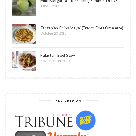
Mint Margarita – Refreshing Summer Drink!
June 1, 2015
Tanzanian Chips Mayai (French Fries Omelette)
October 20, 2015
Pakistani Beef Stew
November 14, 2015
FEATURED ON