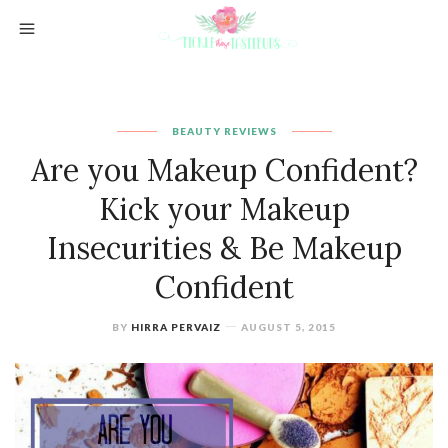
BEAUTY REVIEWS
Are you Makeup Confident?
Kick your Makeup
Insecurities & Be Makeup
Confident
BY
HIRRA PERVAIZ
AUGUST 5, 2015