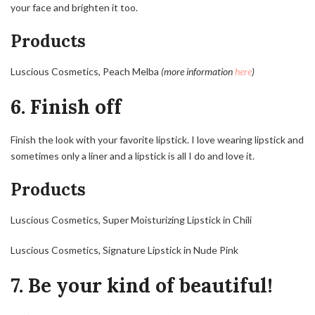
your face and brighten it too.
Products
Luscious Cosmetics, Peach Melba
(more information
here
)
6. Finish off
Finish the look with your favorite lipstick. I love wearing lipstick and
sometimes only a liner and a lipstick is all I do and love it.
Products
Luscious Cosmetics, Super Moisturizing Lipstick in Chili
Luscious Cosmetics, Signature Lipstick in Nude Pink
7. Be your kind of beautiful!