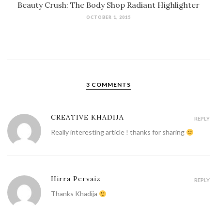
Beauty Crush: The Body Shop Radiant Highlighter
OCTOBER 1, 2015
3 COMMENTS
CREATIVE KHADIJA
REPLY
Really interesting article ! thanks for sharing
Hirra Pervaiz
REPLY
Thanks Khadija