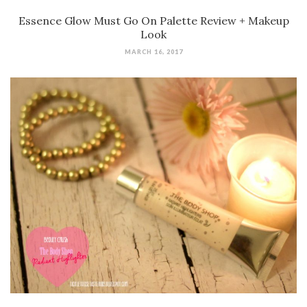
Essence Glow Must Go On Palette Review + Makeup
Look
MARCH 16, 2017