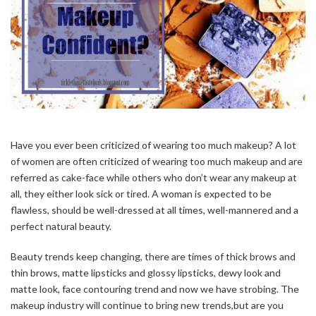
Have you ever been criticized of wearing too much makeup? A lot
of women are often criticized of wearing too much makeup and are
referred as cake-face while others who don’t wear any makeup at
all, they either look sick or tired. A woman is expected to be
flawless, should be well-dressed at all times, well-mannered and a
perfect natural beauty.
Beauty trends keep changing, there are times of thick brows and
thin brows, matte lipsticks and glossy lipsticks, dewy look and
matte look, face contouring trend and now we have strobing. The
makeup industry will continue to bring new trends,but are you