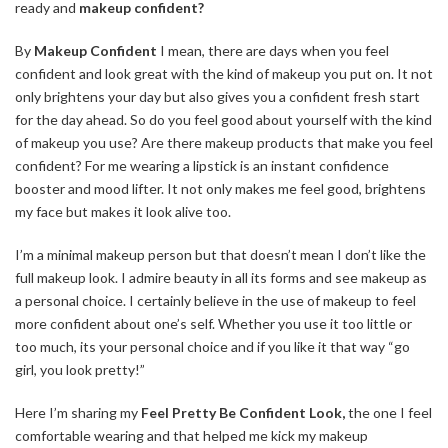
ready and
makeup confident?
By
Makeup Confident
I mean, there are days when you feel
confident and look great with the kind of makeup you put on. It not
only brightens your day but also gives you a confident fresh start
for the day ahead. So do you feel good about yourself with the kind
of makeup you use? Are there makeup products that make you feel
confident? For me wearing a lipstick is an instant confidence
booster and mood lifter. It not only makes me feel good, brightens
my face but makes it look alive too.
I’m a minimal makeup person but that doesn’t mean I don’t like the
full makeup look. I admire beauty in all its forms and see makeup as
a personal choice. I certainly believe in the use of makeup to feel
more confident about one’s self. Whether you use it too little or
too much,
its
your personal choice and if you like it that way “go
girl
, you look pretty!”
Here I’m sharing my
Feel Pretty Be Confident Look,
the one I feel
comfortable wearing and that helped me kick my makeup