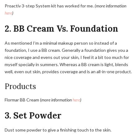
Proactiv 3-step System kit has worked for me.
(more information
here
)
2. BB Cream Vs. Foundation
As mentioned I’m a minimal makeup person so instead of a
foundation, I use a BB cream. Generally a foundation gives you a
nice coverage and evens out your skin, I feel it a bit too much for
myself specially in summers. Whereas a BB cream is light, blends
well, even out skin, provides coverage and is an all-in-one product.
Products
Flormar BB Cream (
more information
here
)
3. Set Powder
Dust some powder to give a finishing touch to the skin.