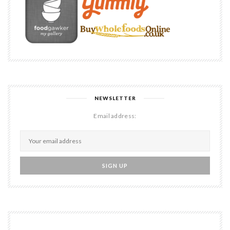
NEWSLETTER
Email address: