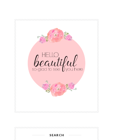
SEARCH