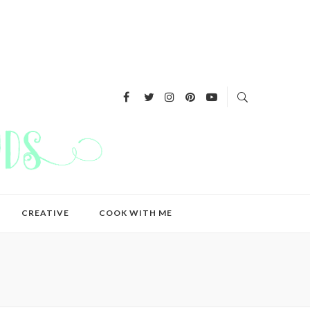
CREATIVE
COOK WITH ME