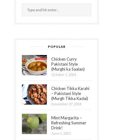
POPULAR
Chicken Curry
Pakistani Style
(Murghi ka Saalan)
October 1, 2014
Chicken Tikka Karahi
– Pakistani Style
(Murgh Tikka Kadai)
November 27, 2018
Mint Margarita –
Refreshing Summer
Drink!
June 1, 2015