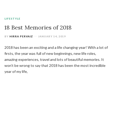
LIFESTYLE
18 Best Memories of 2018
BY
HIRRA PERVAIZ
JANUARY 14, 2019
2018 has been an exciting and a life changing year! With a lot of
firsts, the year was full of new beginnings, new life roles,
amazing experiences, travel and lots of beautiful memories. It
won’t be wrong to say that 2018 has been the most incredible
year of my life,