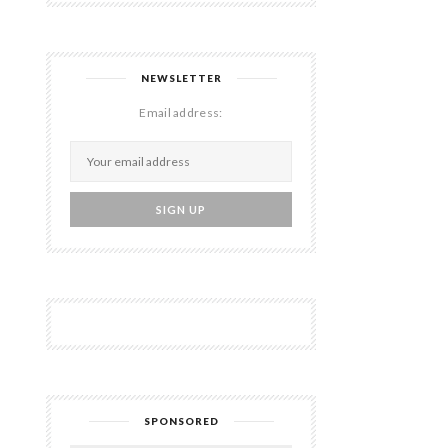
NEWSLETTER
Email address:
SPONSORED