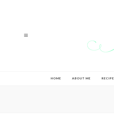
HOME
ABOUT ME
RECIPE