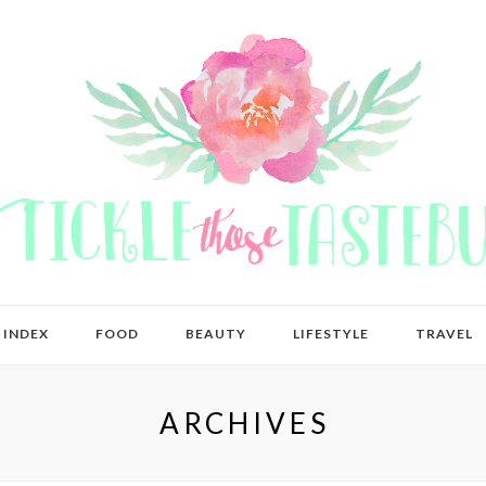
 INDEX
FOOD
BEAUTY
LIFESTYLE
TRAVEL
ARCHIVES