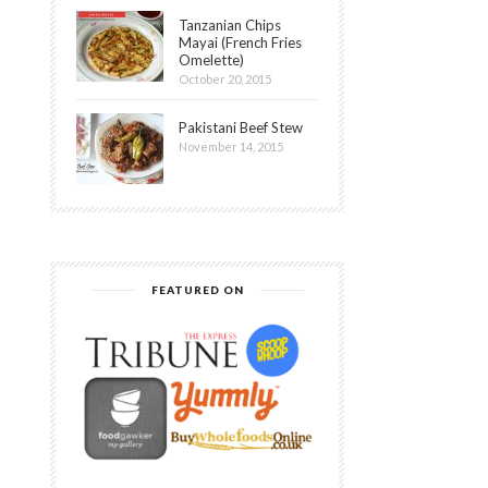
Tanzanian Chips
Mayai (French Fries
Omelette)
October 20, 2015
Pakistani Beef Stew
November 14, 2015
FEATURED ON