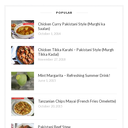
POPULAR
Chicken Curry Pakistani Style (Murghi ka
Saalan)
October 1, 2014
Chicken Tikka Karahi – Pakistani Style (Murgh
Tikka Kadai)
November 27, 2018
Mint Margarita – Refreshing Summer Drink!
June 1, 2015
Tanzanian Chips Mayai (French Fries Omelette)
October 20, 2015
Pakistani Beef Stew