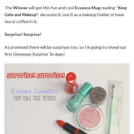
The
Winner
will get this fun and cool
Essence Mug
reading “
Keep
Calm and Makeup
”- decorate it, use it as a makeup holder or have
tea or coffee in it.
Surprise! Surprise!
As promised there will be surprises too, so I’m going to reveal our
first Giveaway Surprise Ta-daan!