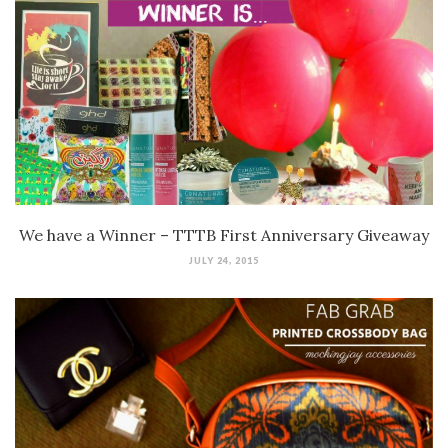
We have a Winner – TTTB First Anniversary Giveaway
JULY 24, 2015