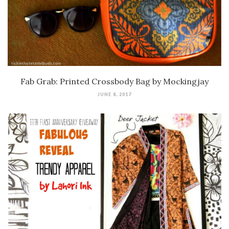
Fab Grab: Printed Crossbody Bag by Mockingjay
JUNE 8, 2017