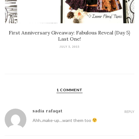
First Anniversary Giveaway: Fabulous Reveal {Day 5}
Last One!
JULY 5, 2015
1 COMMENT
sadia rafaqat
REPLY
Ahh..make-up…want them too