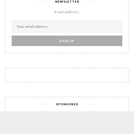
NEWSLETTER
Email address:
SPONSORED