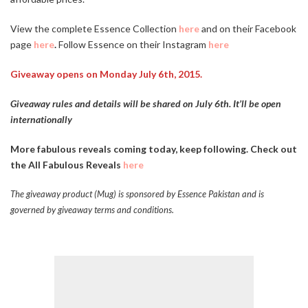
View the complete Essence Collection
here
and on their Facebook
page
here
.
Follow Essence on their Instagram
here
Giveaway opens on Monday July 6th, 2015.
Giveaway rules and details will be shared on July 6th. It’ll be open
internationally
More fabulous reveals coming today, keep following. Check out
the All Fabulous Reveals
here
The giveaway product (Mug) is sponsored by Essence Pakistan and is
governed by giveaway terms and conditions.