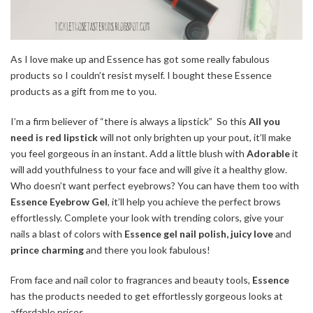
As I love make up and Essence has got some really fabulous
products so I couldn’t resist myself. I bought these Essence
products as a gift from me to you.
I’m a firm believer of “there is always a lipstick” So this
All you
need is red lipstick
will not only brighten up your pout, it’ll make
you feel gorgeous in an instant. Add a little blush with
Adorable
it
will add youthfulness to your face and will give it a healthy glow.
Who doesn’t want perfect eyebrows? You can have them too with
Essence Eyebrow Gel
, it’ll help you achieve the perfect brows
effortlessly. Complete your look with trending colors, give your
nails a blast of colors with
Essence gel nail polish, juicy love
and
prince charming
and there you look fabulous!
From face and nail color to fragrances and beauty tools,
Essence
has the products needed to get effortlessly gorgeous looks at
affordable prices.