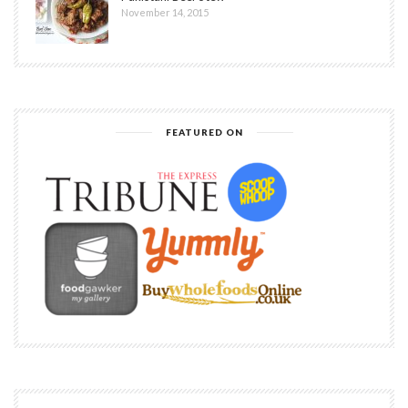
November 14, 2015
FEATURED ON