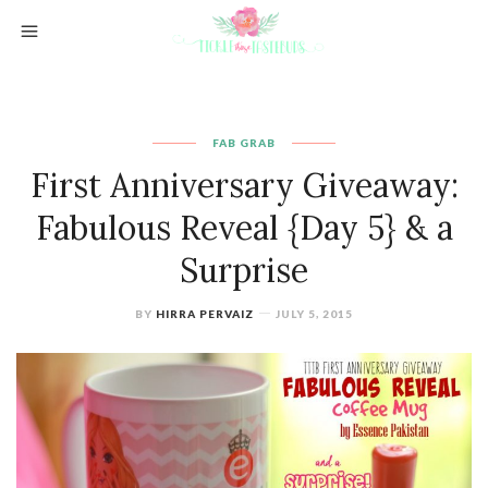
FAB GRAB
First Anniversary Giveaway:
Fabulous Reveal {Day 5} & a
Surprise
BY
HIRRA PERVAIZ
JULY 5, 2015