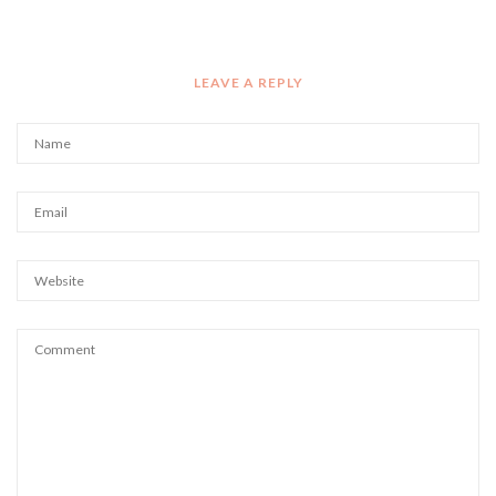
LEAVE A REPLY