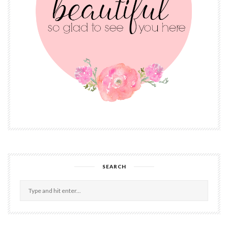
SEARCH