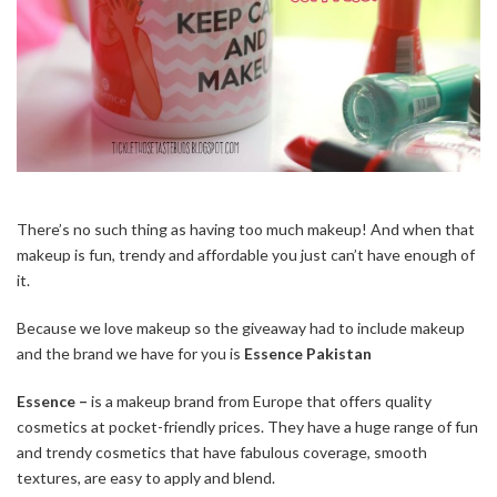
There’s no such thing as having too much makeup! And when that
makeup is fun, trendy and affordable you just can’t have enough of
it.
Because we love makeup so the giveaway had to include makeup
and the brand we have for you is
Essence Pakistan
Essence –
is a makeup brand from Europe that offers quality
cosmetics at pocket-friendly prices. They have a huge range of fun
and trendy cosmetics that have fabulous coverage, smooth
textures, are easy to apply and blend.