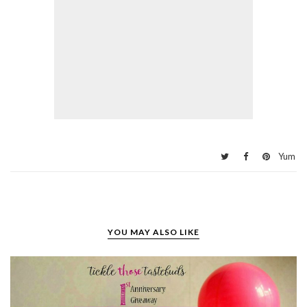
Yum
YOU MAY ALSO LIKE