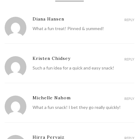
Diana Hansen
REPLY
What a fun treat! Pinned & yummed!
Kristen Chidsey
REPLY
Such a fun idea for a quick and easy snack!
Michelle Nahom
REPLY
What a fun snack! I bet they go really quickly!
Hirra Pervaiz
REPLY