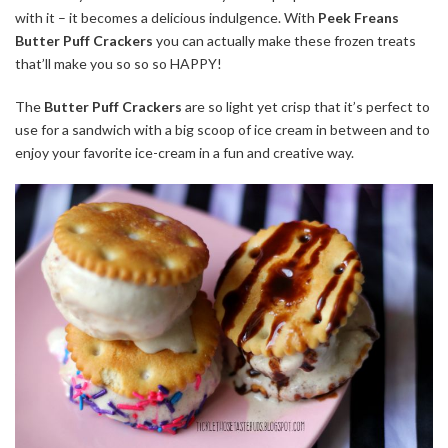
with it – it becomes a delicious indulgence. With
Peek Freans
Butter Puff Crackers
you can actually make these frozen treats
that’ll make you so so so HAPPY!
The
Butter Puff Crackers
are so light yet crisp that it’s perfect to
use for a sandwich with a big scoop of ice cream in between and to
enjoy your favorite ice-cream in a fun and creative way.