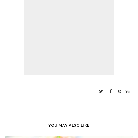
Yum
YOU MAY ALSO LIKE