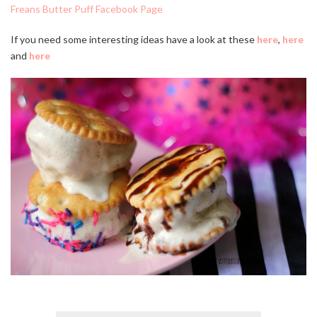
Freans Butter Puff Facebook Page
If you need some interesting ideas have a look at these
here
,
here
and
here