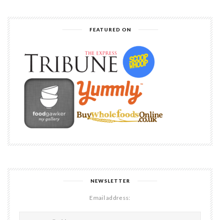
FEATURED ON
NEWSLETTER
Email address: