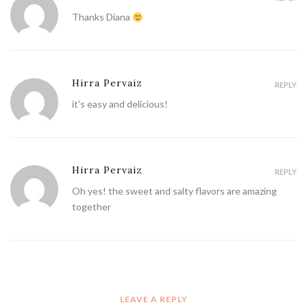
Thanks Diana
Hirra Pervaiz
REPLY
it's easy and delicious!
Hirra Pervaiz
REPLY
Oh yes! the sweet and salty flavors are amazing
together
LEAVE A REPLY