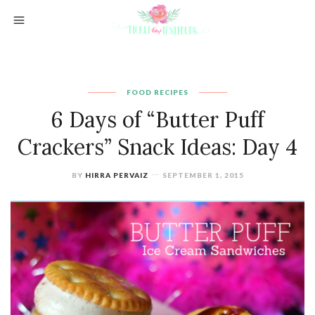
FOOD
RECIPES
6 Days of “Butter Puff
Crackers” Snack Ideas: Day 4
BY
HIRRA PERVAIZ
SEPTEMBER 1, 2015