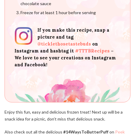
chocolate sauce
Freeze for at least 1 hour before serving
If you make this recipe, snap a
picture and tag
@ticklethosetastebuds
on
Instagram and hashtag it
#TTTBRecipes
–
We love to see your creations on Instagram
and Facebook!
Enjoy this fun, easy and delicious frozen treat! Next up will be a
snack idea for a picnic, don’t miss that delicious snack.
Also check out all the delicious
#14WaysToButterPuff
on
Peek