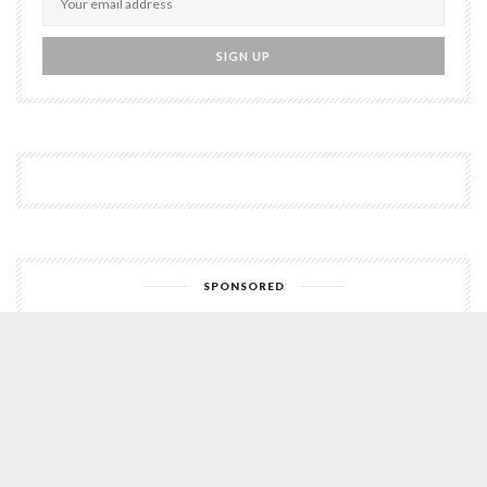
SPONSORED