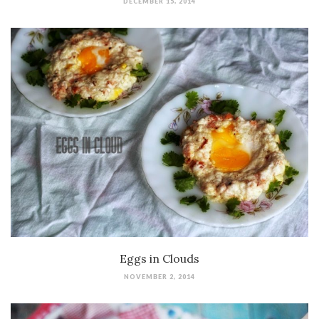
DECEMBER 15, 2014
Eggs in Clouds
NOVEMBER 2, 2014