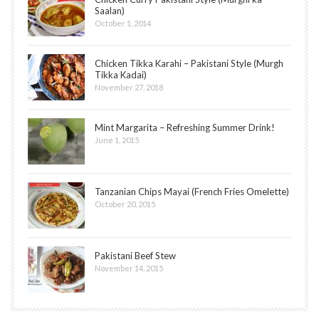
Saalan)
October 1, 2014
Chicken Tikka Karahi – Pakistani Style (Murgh
Tikka Kadai)
November 27, 2018
Mint Margarita – Refreshing Summer Drink!
June 1, 2015
Tanzanian Chips Mayai (French Fries Omelette)
October 20, 2015
Pakistani Beef Stew
November 14, 2015