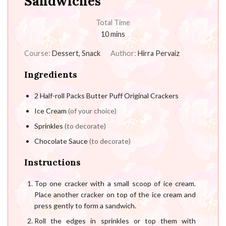
Sandwiches
Total Time
10
mins
Course:
Dessert, Snack
Author:
Hirra Pervaiz
Ingredients
2
Half-roll Packs Butter Puff Original Crackers
Ice Cream
(of your choice)
Sprinkles
(to decorate)
Chocolate Sauce
(to decorate)
Instructions
Top one cracker with a small scoop of ice cream.
Place another cracker on top of the ice cream and
press gently to form a sandwich.
Roll the edges in sprinkles or top them with