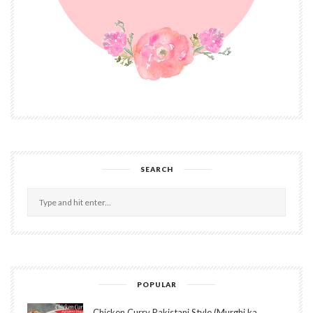
SEARCH
POPULAR
Chicken Curry Pakistani Style (Murghi ka