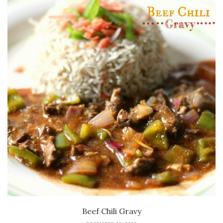
Beef Chili Gravy