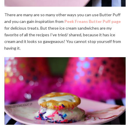
There are many are so many other ways you can use Butter Puff
and you can gain inspiration from
Peek Freans Butter Puff page
for delicious treats. But these ice cream sandwiches are my
favorite of all the recipes I’ve tried/ shared, because it has ice
cream and it looks so gawgeaous! You cannot stop yourself from
having it.