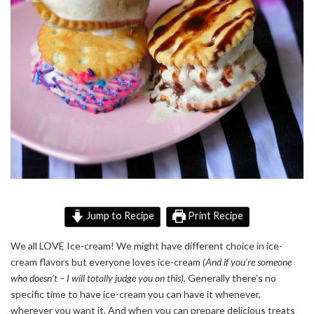
Jump to Recipe
Print Recipe
We all LOVE Ice-cream! We might have
different
choice in ice-
cream flavors but everyone loves ice-cream
(And if you’re someone
who doesn’t – I will totally judge you on this).
Generally
there’s no
specific time to have ice-cream you can have it whenever,
wherever you want it. And when you can prepare delicious treats