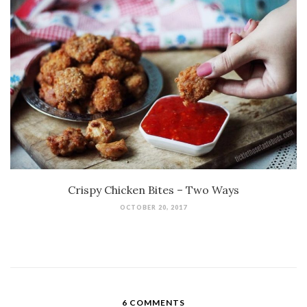
Crispy Chicken Bites – Two Ways
OCTOBER 20, 2017
6 COMMENTS