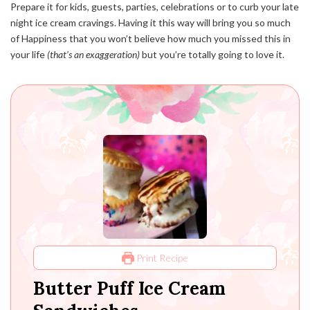
Prepare it for kids, guests, parties, celebrations or to curb your late
night ice cream cravings. Having it this way will bring you so much
of Happiness that you won’t believe how much you missed this in
your life
(that’s an exaggeration)
but you’re totally going to love it.
Print Recipe
Butter Puff Ice Cream