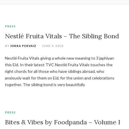
PRESS
Nestlé Fruita Vitals – The Sibling Bond
BY
HIRRA PERVAIZ
JUNE 9, 2018
Nestlé Fruita Vitals giving a whole new meaning to 3 japhiyan
this Eid. In their latest TVC Nestlé Fruita Vitals touches the
right chords for all those who have siblings abroad, who
anxiously wait for them on Eid, for the union and celebrations
together. The sibling bond is very beautifully
PRESS
Bites & Vibes by Foodpanda – Volume I