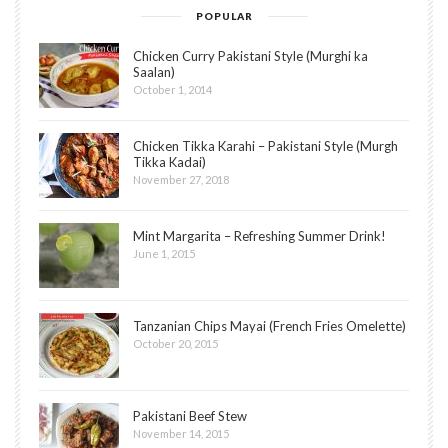
POPULAR
Chicken Curry Pakistani Style (Murghi ka
Saalan)
October 1, 2014
Chicken Tikka Karahi – Pakistani Style (Murgh
Tikka Kadai)
November 27, 2018
Mint Margarita – Refreshing Summer Drink!
June 1, 2015
Tanzanian Chips Mayai (French Fries Omelette)
October 20, 2015
Pakistani Beef Stew
November 14, 2015