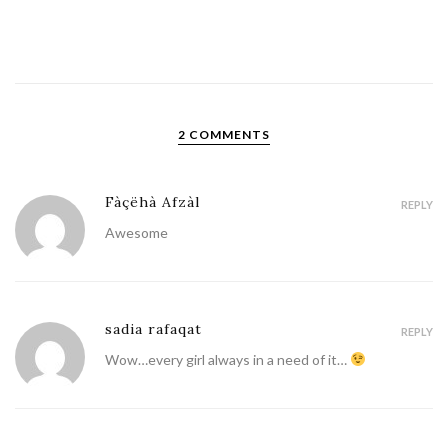
2 COMMENTS
Fàçëhà Afzàl
REPLY
Awesome
sadia rafaqat
REPLY
Wow…every girl always in a need of it…