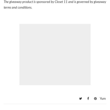
The giveaway product is sponsored by Closet 11 and is governed by giveaway
terms and conditions.
Yum