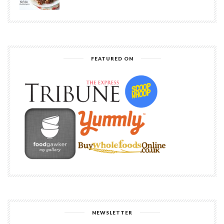
FEATURED ON
NEWSLETTER