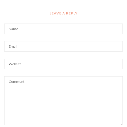
LEAVE A REPLY