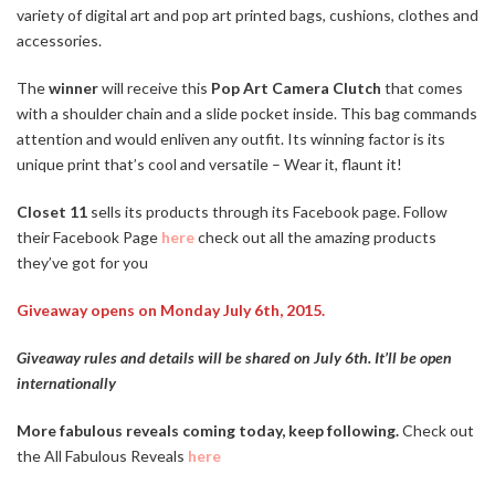
variety of digital art and pop art printed bags, cushions, clothes and
accessories.
The
winner
will receive this
Pop Art Camera Clutch
that comes
with a shoulder chain and a slide pocket inside. This bag commands
attention and would enliven any outfit. Its winning factor is its
unique print that’s cool and versatile – Wear it, flaunt it!
Closet 11
sells its products through its Facebook page. Follow
their Facebook Page
here
check out all the amazing products
they’ve got for you
Giveaway opens on Monday July 6th, 2015.
Giveaway rules and details will be shared on July 6th. It’ll be open
internationally
More fabulous reveals coming today, keep following.
Check out
the All Fabulous
Reveal
s
here