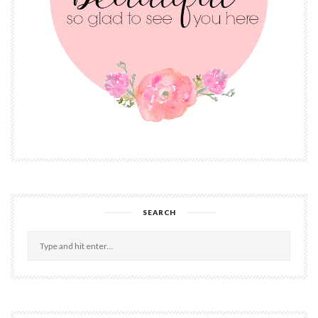
SEARCH