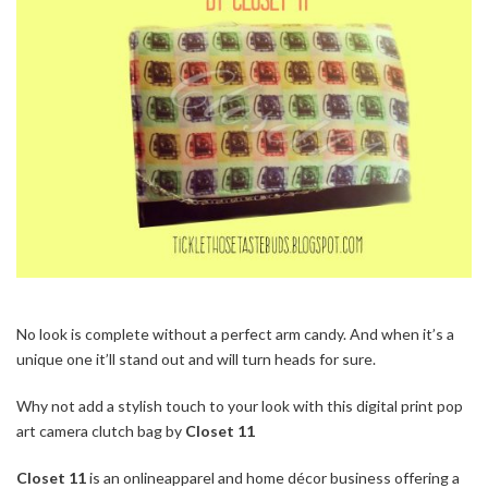
No look is complete without a perfect arm candy. And when it’s a
unique one it’ll stand out and will turn heads for sure.
Why not add a stylish touch to your look with this digital print pop
art camera clutch bag by
Closet 11
Closet 11
is an onlineapparel and home décor business offering a