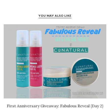
YOU MAY ALSO LIKE
First Anniversary Giveaway: Fabulous Reveal {Day 2}