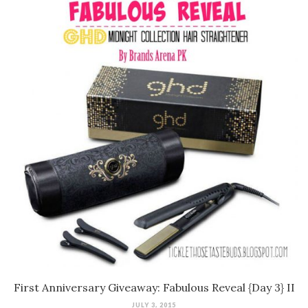
First Anniversary Giveaway: Fabulous Reveal {Day 3} II
JULY 3, 2015