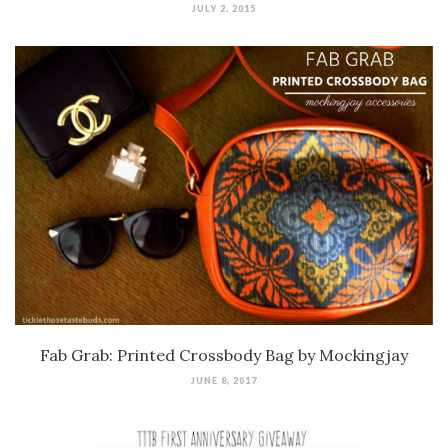
JULY 2, 2015
Fab Grab: Printed Crossbody Bag by Mockingjay
JUNE 8, 2017