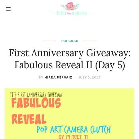
FAB GRAB
First Anniversary Giveaway:
Fabulous Reveal II (Day 5)
BY
HIRRA PERVAIZ
JULY 5, 2015