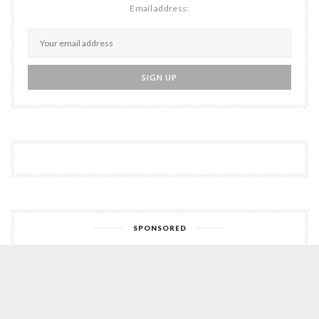
Email address:
SPONSORED