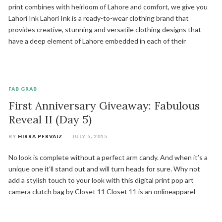
print combines with heirloom of Lahore and comfort, we give you
Lahori Ink Lahori Ink is a ready-to-wear clothing brand that
provides creative, stunning and versatile clothing designs that
have a deep element of Lahore embedded in each of their
FAB GRAB
First Anniversary Giveaway: Fabulous
Reveal II (Day 5)
BY
HIRRA PERVAIZ
JULY 5, 2015
No look is complete without a perfect arm candy. And when it’s a
unique one it’ll stand out and will turn heads for sure. Why not
add a stylish touch to your look with this digital print pop art
camera clutch bag by Closet 11 Closet 11 is an onlineapparel