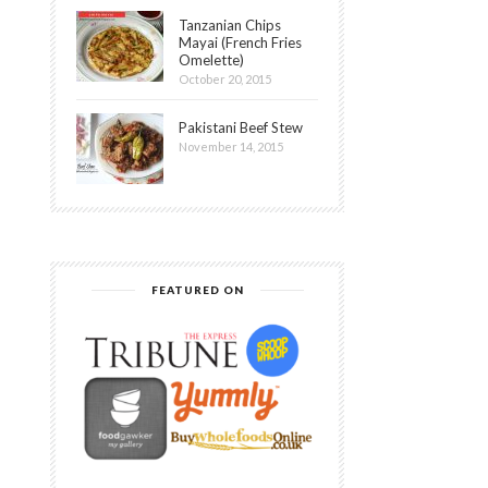
Tanzanian Chips
Mayai (French Fries
Omelette)
October 20, 2015
Pakistani Beef Stew
November 14, 2015
FEATURED ON