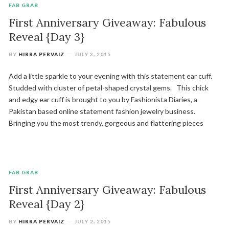
FAB GRAB
First Anniversary Giveaway: Fabulous
Reveal {Day 3}
BY
HIRRA PERVAIZ
JULY 3, 2015
Add a little sparkle to your evening with this statement ear cuff.
Studded with cluster of petal-shaped crystal gems. This chick
and edgy ear cuff is brought to you by Fashionista Diaries, a
Pakistan based online statement fashion jewelry business.
Bringing you the most trendy, gorgeous and flattering pieces
FAB GRAB
First Anniversary Giveaway: Fabulous
Reveal {Day 2}
BY
HIRRA PERVAIZ
JULY 2, 2015