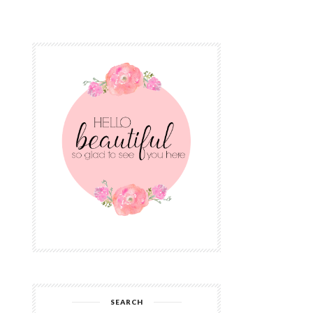
SEARCH