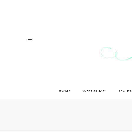
HOME
ABOUT ME
RECIPE