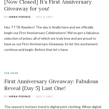
[Now Closed] It’s First Anniversary
Giveaway for you!
BY
HIRRA PERVAIZ
JULY 6, 2015
Hey TTTB Readers! The day is finally here and we officially
begin our First Anniversary Celebrations! We’ve got a fabulous
selection of prizes, all of which we truly love and are proud to
have as our First Anniversary Giveaway. So let the excitement
continue and begin. Before that let’s have
FAB GRAB
First Anniversary Giveaway: Fabulous
Reveal {Day 5} Last One!
BY
HIRRA PERVAIZ
JULY 5, 2015
The season’s hottest trend is digital print clothing. When digital