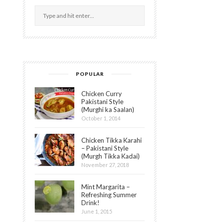
POPULAR
Chicken Curry
Pakistani Style
(Murghi ka Saalan)
October 1, 2014
Chicken Tikka Karahi
– Pakistani Style
(Murgh Tikka Kadai)
November 27, 2018
Mint Margarita –
Refreshing Summer
Drink!
June 1, 2015