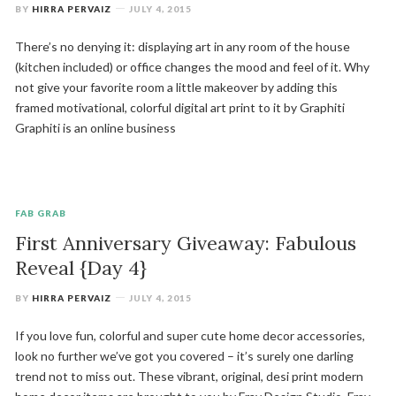
BY
HIRRA PERVAIZ
JULY 4, 2015
There’s no denying it: displaying art in any room of the house
(kitchen included) or office changes the mood and feel of it. Why
not give your favorite room a little makeover by adding this
framed motivational, colorful digital art print to it by Graphiti
Graphiti is an online business
FAB GRAB
First Anniversary Giveaway: Fabulous
Reveal {Day 4}
BY
HIRRA PERVAIZ
JULY 4, 2015
If you love fun, colorful and super cute home decor accessories,
look no further we’ve got you covered – it’s surely one darling
trend not to miss out. These vibrant, original, desi print modern