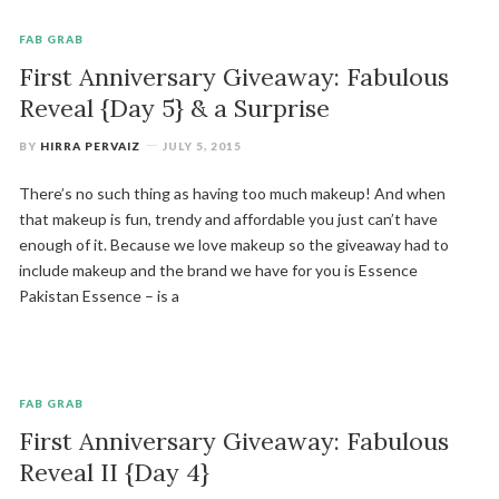
FAB GRAB
First Anniversary Giveaway: Fabulous
Reveal {Day 5} & a Surprise
BY
HIRRA PERVAIZ
JULY 5, 2015
There’s no such thing as having too much makeup! And when
that makeup is fun, trendy and affordable you just can’t have
enough of it. Because we love makeup so the giveaway had to
include makeup and the brand we have for you is Essence
Pakistan Essence – is a
FAB GRAB
First Anniversary Giveaway: Fabulous
Reveal II {Day 4}