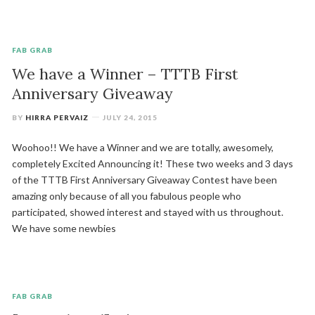
FAB GRAB
We have a Winner – TTTB First
Anniversary Giveaway
BY
HIRRA PERVAIZ
JULY 24, 2015
Woohoo!! We have a Winner and we are totally, awesomely,
completely Excited Announcing it! These two weeks and 3 days
of the TTTB First Anniversary Giveaway Contest have been
amazing only because of all you fabulous people who
participated, showed interest and stayed with us throughout.
We have some newbies
FAB GRAB