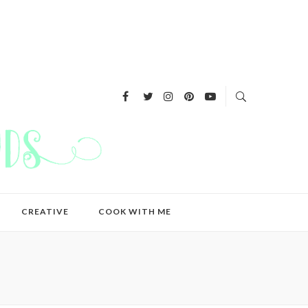
CREATIVE
COOK WITH ME