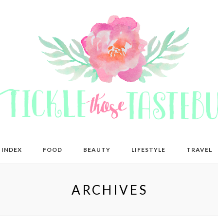
 INDEX
FOOD
BEAUTY
LIFESTYLE
TRAVEL
ARCHIVES