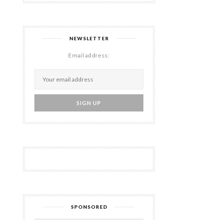
NEWSLETTER
Email address:
SPONSORED