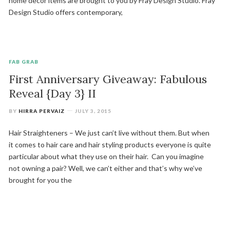
home decor items are brought to you by Fray Design Studio. Fray
Design Studio offers contemporary,
FAB GRAB
First Anniversary Giveaway: Fabulous
Reveal {Day 3} II
BY
HIRRA PERVAIZ
JULY 3, 2015
Hair Straighteners – We just can’t live without them. But when
it comes to hair care and hair styling products everyone is quite
particular about what they use on their hair. Can you imagine
not owning a pair? Well, we can’t either and that’s why we’ve
brought for you the