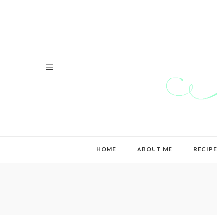
HOME
ABOUT ME
RECIPE