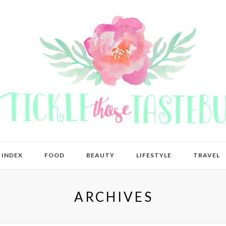
 INDEX
FOOD
BEAUTY
LIFESTYLE
TRAVEL
ARCHIVES