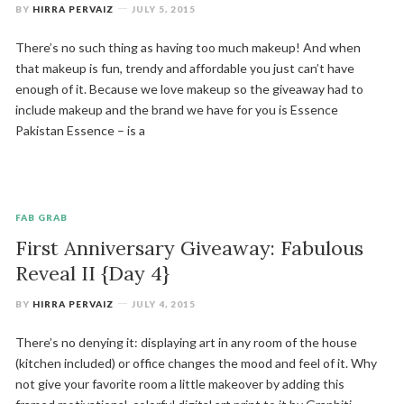
BY
HIRRA PERVAIZ
JULY 5, 2015
There’s no such thing as having too much makeup! And when
that makeup is fun, trendy and affordable you just can’t have
enough of it. Because we love makeup so the giveaway had to
include makeup and the brand we have for you is Essence
Pakistan Essence – is a
FAB GRAB
First Anniversary Giveaway: Fabulous
Reveal II {Day 4}
BY
HIRRA PERVAIZ
JULY 4, 2015
There’s no denying it: displaying art in any room of the house
(kitchen included) or office changes the mood and feel of it. Why
not give your favorite room a little makeover by adding this