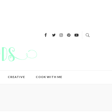
CREATIVE
COOK WITH ME