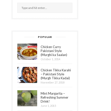
POPULAR
Chicken Curry
Pakistani Style
(Murghi ka Saalan)
October 1, 2014
Chicken Tikka Karahi
– Pakistani Style
(Murgh Tikka Kadai)
November 27, 2018
Mint Margarita –
Refreshing Summer
Drink!
June 1, 2015