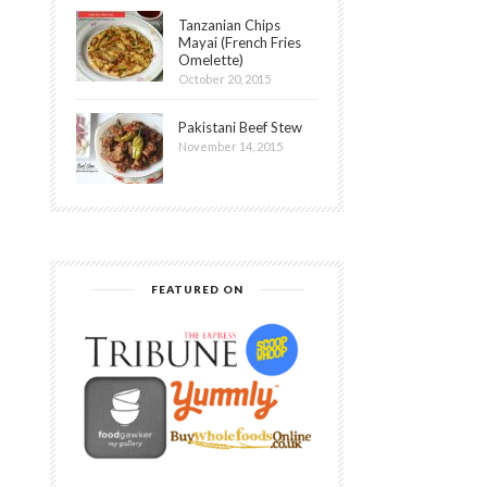
Tanzanian Chips
Mayai (French Fries
Omelette)
October 20, 2015
Pakistani Beef Stew
November 14, 2015
FEATURED ON