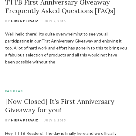
TTTB First Anniversary Giveaway
Frequently Asked Questions [FAQs]
BY
HIRRA PERVAIZ
JULY 9, 2015
Well, hello there! Its quite overwhelming to see you all
participating in our First Anniversary Giveaway and enjoying it
too. A lot of hard work and effort has gone in to this to bring you
a fabulous selection of products and all this would not have
been possible without the
FAB GRAB
[Now Closed] It’s First Anniversary
Giveaway for you!
BY
HIRRA PERVAIZ
JULY 6, 2015
Hey TTTB Readers! The day is finally here and we officially