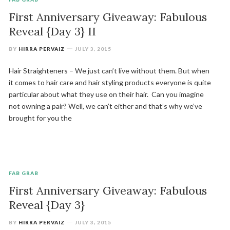
First Anniversary Giveaway: Fabulous
Reveal {Day 3} II
BY
HIRRA PERVAIZ
JULY 3, 2015
Hair Straighteners – We just can’t live without them. But when
it comes to hair care and hair styling products everyone is quite
particular about what they use on their hair. Can you imagine
not owning a pair? Well, we can’t either and that’s why we’ve
brought for you the
FAB GRAB
First Anniversary Giveaway: Fabulous
Reveal {Day 3}
BY
HIRRA PERVAIZ
JULY 3, 2015