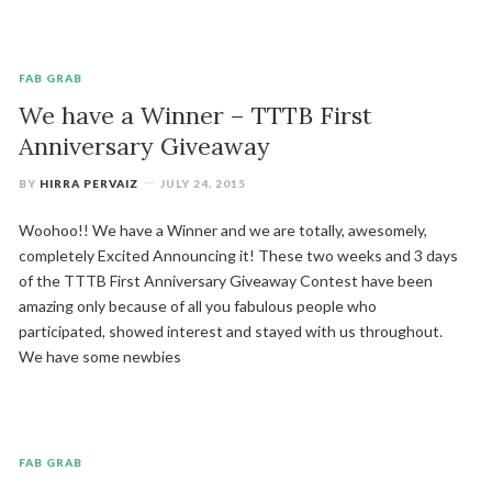
FAB GRAB
We have a Winner – TTTB First
Anniversary Giveaway
BY
HIRRA PERVAIZ
JULY 24, 2015
Woohoo!! We have a Winner and we are totally, awesomely,
completely Excited Announcing it! These two weeks and 3 days
of the TTTB First Anniversary Giveaway Contest have been
amazing only because of all you fabulous people who
participated, showed interest and stayed with us throughout.
We have some newbies
FAB GRAB