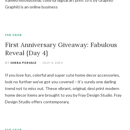
framed motivational, colorful digital art print to it by Graphiti
Graphiti is an online business
FAB GRAB
First Anniversary Giveaway: Fabulous
Reveal {Day 4}
BY
HIRRA PERVAIZ
JULY 4, 2015
If you love fun, colorful and super cute home decor accessories,
look no further we’ve got you covered – it’s surely one darling
trend not to miss out. These vibrant, original, desi print modern
home decor items are brought to you by Fray Design Studio. Fray
Design Studio offers contemporary,
FAB GRAB