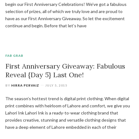
begin our First Anniversary Celebrations! We’ve got a fabulous
selection of prizes, all of which we truly love and are proud to
have as our First Anniversary Giveaway. So let the excitement
continue and begin. Before that let’s have
FAB GRAB
First Anniversary Giveaway: Fabulous
Reveal {Day 5} Last One!
BY
HIRRA PERVAIZ
JULY 5, 2015
The season’s hottest trend is digital print clothing. When digital
print combines with heirloom of Lahore and comfort, we give you
Lahori Ink Lahori Ink is a ready-to-wear clothing brand that
provides creative, stunning and versatile clothing designs that
have a deep element of Lahore embedded in each of their