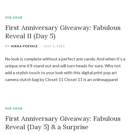
FAB GRAB
First Anniversary Giveaway: Fabulous
Reveal II (Day 5)
BY
HIRRA PERVAIZ
JULY 5, 2015
No look is complete without a perfect arm candy. And when it’s a
unique one it’ll stand out and will turn heads for sure. Why not
add a stylish touch to your look with this digital print pop art
camera clutch bag by Closet 11 Closet 11 is an onlineapparel
FAB GRAB
First Anniversary Giveaway: Fabulous
Reveal {Day 5} & a Surprise