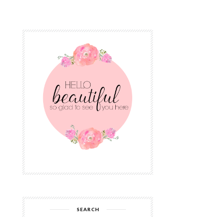
SEARCH