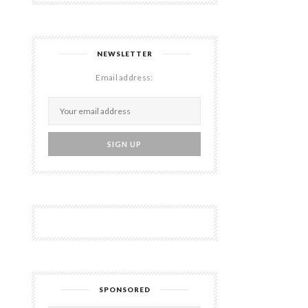
NEWSLETTER
Email address:
SPONSORED