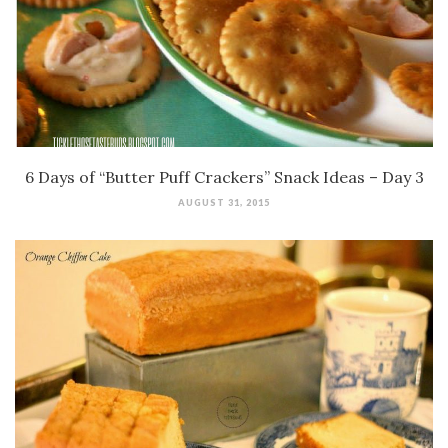
6 Days of “Butter Puff Crackers” Snack Ideas – Day 3
AUGUST 31, 2015