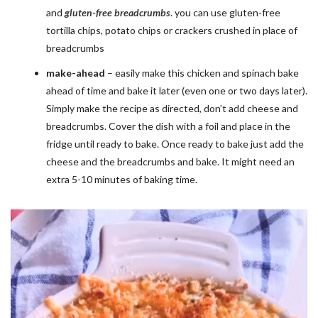
and
gluten-free breadcrumbs
. you can use gluten-free
tortilla chips, potato chips or crackers crushed in place of
breadcrumbs
make-ahead
– easily make this chicken and spinach bake
ahead of time and bake it later (even one or two days later).
Simply make the recipe as directed, don’t add cheese and
breadcrumbs. Cover the dish with a foil and place in the
fridge until ready to bake. Once ready to bake just add the
cheese and the breadcrumbs and bake. It might need an
extra 5-10 minutes of baking time.