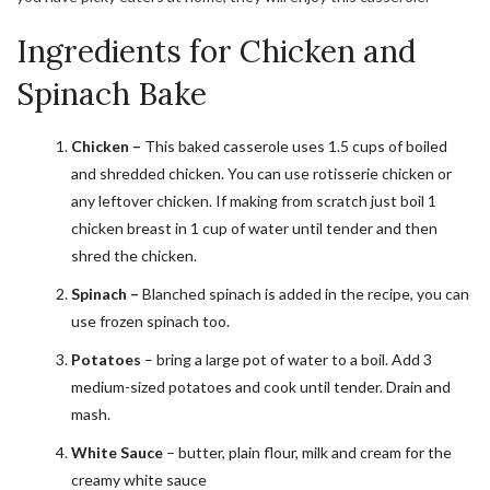
Ingredients for Chicken and
Spinach Bake
Chicken –
This baked casserole uses 1.5 cups of boiled
and shredded chicken. You can use rotisserie chicken or
any leftover chicken. If making from scratch just boil 1
chicken breast in 1 cup of water until tender and then
shred the chicken.
Spinach –
Blanched spinach is added in the recipe, you can
use frozen spinach too.
Potatoes
– bring a large pot of water to a boil. Add 3
medium-sized potatoes and cook until tender. Drain and
mash.
White Sauce
– butter, plain flour, milk and cream for the
creamy white sauce