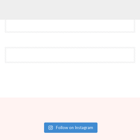
Follow on Instagram