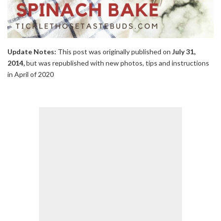
Update Notes:
This post was originally published on
July 31,
2014,
but was republished with new photos, tips and instructions
in April of 2020