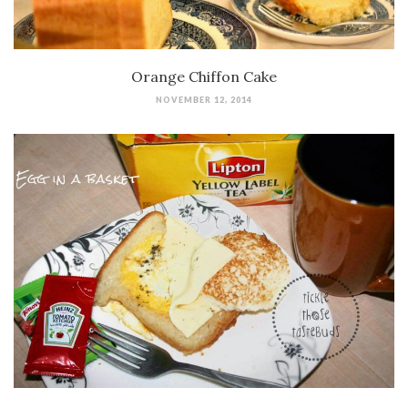
Orange Chiffon Cake
NOVEMBER 12, 2014