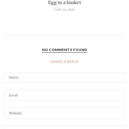
Egg in a basket
JUNE 26, 2014
NO COMMENTS FOUND
LEAVE A REPLY