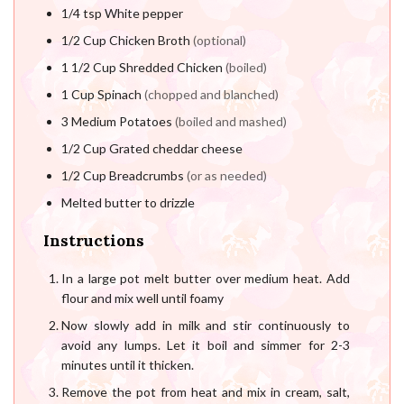
1/4
tsp
White pepper
1/2
Cup
Chicken Broth
(optional)
1 1/2
Cup
Shredded Chicken
(boiled)
1
Cup
Spinach
(chopped and blanched)
3
Medium Potatoes
(boiled and mashed)
1/2
Cup
Grated cheddar cheese
1/2
Cup
Breadcrumbs
(or as needed)
Melted butter to drizzle
Instructions
In a large pot melt butter over medium heat. Add
flour and mix well until foamy
Now slowly add in milk and stir continuously to
avoid any lumps. Let it boil and simmer for 2-3
minutes until it thicken.
Remove the pot from heat and mix in cream, salt,