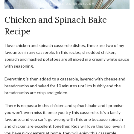
Chicken and Spinach Bake
Recipe
I love chicken and spinach casserole dishes, these are two of my
favourites in any casserole. In this recipe, shredded chicken,
spinach and mashed potatoes are all mixed in a creamy white sauce
with seasoning.
Everything is then added to a casserole, layered with cheese and
breadcrumbs and baked for 10 minutes until its bubbly and the
breadcrumbs are crisp and golden.
There is no pasta in this chicken and spinach bake and I promise
you won’t even miss it, once you try this casserole. It’s a family
favourite and you can’t go wrong with this one because spinach
and chicken are excellent together. Kids will love this too, even if
you have picky eaters at home, they will enjoy this casserole.