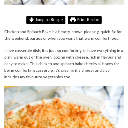
Jump to Recipe
Print Recipe
Chicken and Spinach Bake is a hearty, crowd-pleasing, quick-fix for
the weekend, parties or when you want that warm comfort food.
I love casserole dish, it is just so comforting to have everything in a
dish, warm out of the oven, oozing with cheese, rich in flavour and
easy to make. This chicken and spinach bake checks all boxes for
being comforting casserole, it’s creamy, it’s cheesy and also
includes my favourite vegetables too.