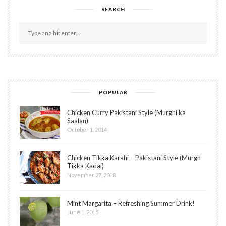
SEARCH
POPULAR
Chicken Curry Pakistani Style (Murghi ka
Saalan)
October 1, 2014
Chicken Tikka Karahi – Pakistani Style (Murgh
Tikka Kadai)
November 27, 2018
Mint Margarita – Refreshing Summer Drink!
June 1, 2015