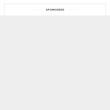
SPONSORED