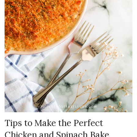
Tips to Make the Perfect
Chicken and Spinach Bake