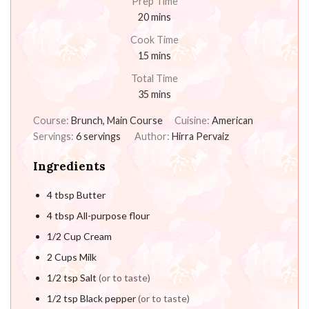
Prep Time
20
mins
Cook Time
15
mins
Total Time
35
mins
Course:
Brunch, Main Course
Cuisine:
American
Servings:
6
servings
Author:
Hirra Pervaiz
Ingredients
4
tbsp
Butter
4
tbsp
All-purpose flour
1/2
Cup
Cream
2
Cups
Milk
1/2
tsp
Salt
(or to taste)
1/2
tsp
Black pepper
(or to taste)