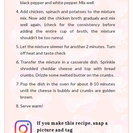
black pepper and white pepper. Mix well
Add chicken, spinach and potatoes to the mixture
mix. Now add the chicken broth gradualy and mix
well again. (check for the consistency before
adding the entire cup of broth, the mixture
shouldn't be too runny)
Let the mixture simmer for another 2 minutes. Turn
off heat and taste check
Transfer the mixture in a casserole dish. Sprinkle
shredded cheddar cheese and top with bread
crumbs. Drizzle some melted butter on the crumbs.
Pop the dish in the oven for about 8-10 minutes
until the cheese is bubbly and crumbs are golden
brown.
Serve warm!
If you make this recipe, snap a
picture and tag