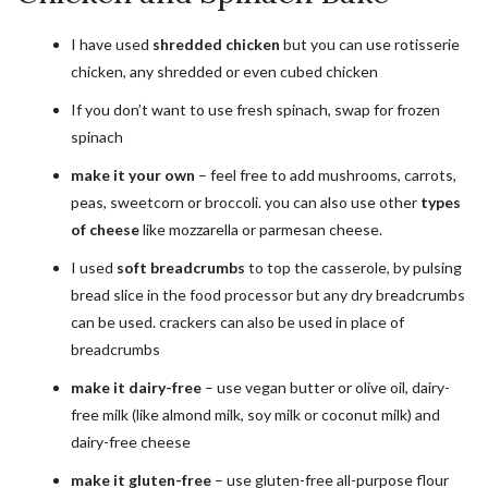
I have used
shredded chicken
but you can use rotisserie
chicken, any shredded or even cubed chicken
If you don’t want to use fresh spinach, swap for frozen
spinach
make it your own
– feel free to add mushrooms, carrots,
peas, sweetcorn or broccoli. you can also use other
types
of cheese
like mozzarella or parmesan cheese.
I used
soft breadcrumbs
to top the casserole, by pulsing
bread slice in the food processor but any dry breadcrumbs
can be used. crackers can also be used in place of
breadcrumbs
make it dairy-free
– use vegan butter or olive oil, dairy-
free milk (like almond milk, soy milk or coconut milk) and
dairy-free cheese
make it gluten-free
– use gluten-free all-purpose flour