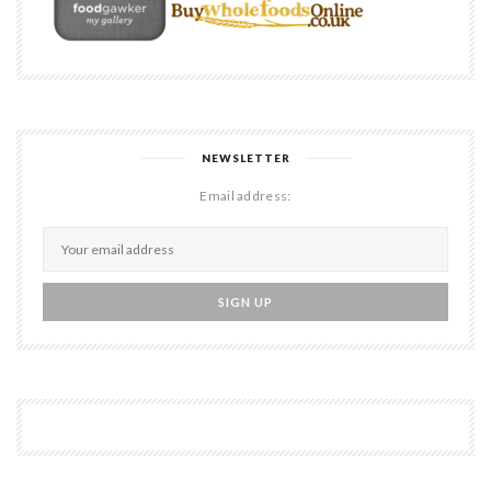
NEWSLETTER
Email address: