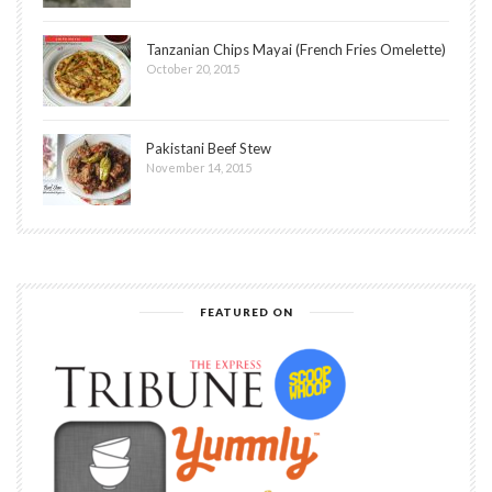
Tanzanian Chips Mayai (French Fries Omelette)
October 20, 2015
Pakistani Beef Stew
November 14, 2015
FEATURED ON