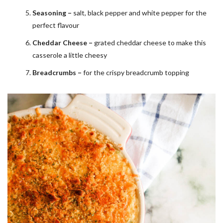
Seasoning –
salt, black pepper and white pepper for the
perfect flavour
Cheddar Cheese –
grated cheddar cheese to make this
casserole a little cheesy
Breadcrumbs –
for the crispy breadcrumb topping