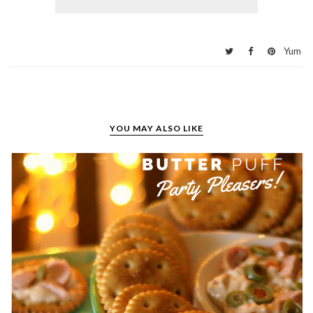
Yum
YOU MAY ALSO LIKE