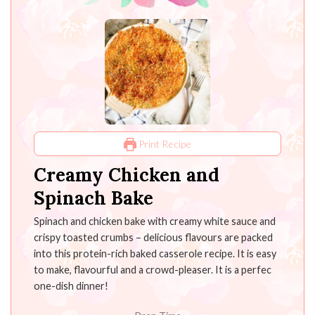
Print Recipe
Creamy Chicken and
Spinach Bake
Spinach and chicken bake with creamy white sauce and
crispy toasted crumbs – delicious flavours are packed
into this protein-rich baked casserole recipe. It is easy
to make, flavourful and a crowd-pleaser. It is a perfec
one-dish dinner!