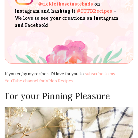
@ticklethosetastebuds
on
Instagram and hashtag it
#TTTBRecipes
–
We love to see your creations on Instagram
and Facebook!
If you enjoy my recipes, I’d love for you to
subscribe to my
YouTube channel for Video Recipes
For your Pinning Pleasure