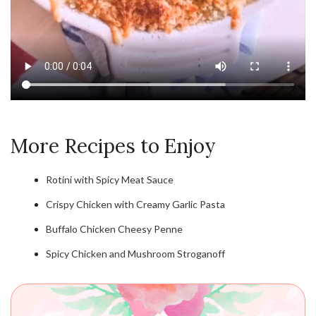
More Recipes to Enjoy
Rotini with Spicy Meat Sauce
Crispy Chicken with Creamy Garlic Pasta
Buffalo Chicken Cheesy Penne
Spicy Chicken and Mushroom Stroganoff