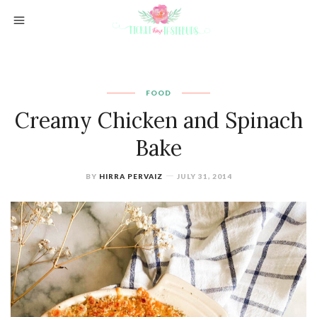
FOOD
Creamy Chicken and Spinach
Bake
BY
HIRRA PERVAIZ
JULY 31, 2014