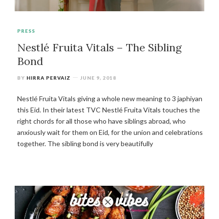
PRESS
Nestlé Fruita Vitals – The Sibling
Bond
BY
HIRRA PERVAIZ
JUNE 9, 2018
Nestlé Fruita Vitals giving a whole new meaning to 3 japhiyan
this Eid. In their latest TVC Nestlé Fruita Vitals touches the
right chords for all those who have siblings abroad, who
anxiously wait for them on Eid, for the union and celebrations
together. The sibling bond is very beautifully