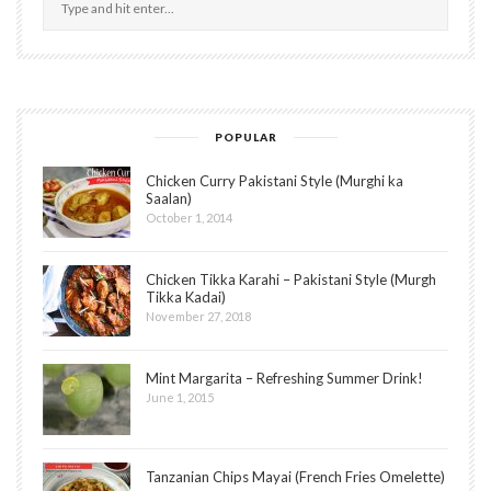
POPULAR
Chicken Curry Pakistani Style (Murghi ka
Saalan)
October 1, 2014
Chicken Tikka Karahi – Pakistani Style (Murgh
Tikka Kadai)
November 27, 2018
Mint Margarita – Refreshing Summer Drink!
June 1, 2015
Tanzanian Chips Mayai (French Fries Omelette)