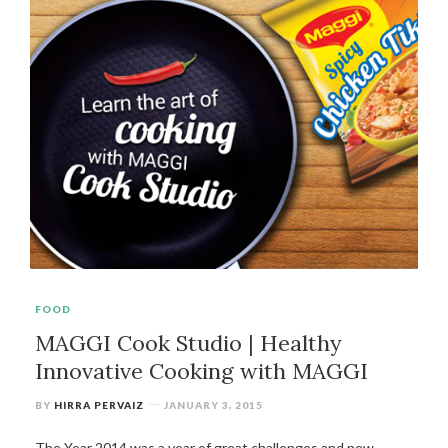
FOOD
MAGGI Cook Studio | Healthy
Innovative Cooking with MAGGI
BY
HIRRA PERVAIZ
JANUARY 3, 2015
The Year 2014 was a year of great challenges and new