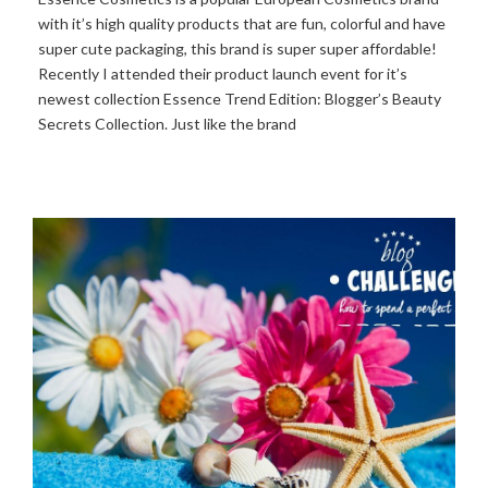
with it’s high quality products that are fun, colorful and have
super cute packaging, this brand is super super affordable!
Recently I attended their product launch event for it’s
newest collection Essence Trend Edition: Blogger’s Beauty
Secrets Collection. Just like the brand