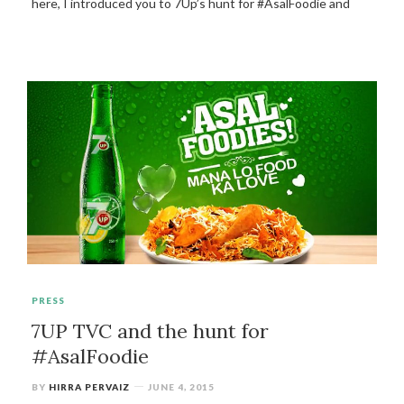
here, I introduced you to 7Up’s hunt for #AsalFoodie and
PRESS
7UP TVC and the hunt for
#AsalFoodie
BY
HIRRA PERVAIZ
JUNE 4, 2015