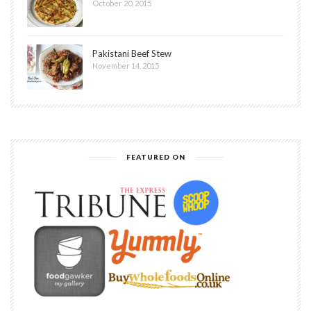
October 20, 2015
Pakistani Beef Stew
November 14, 2015
FEATURED ON