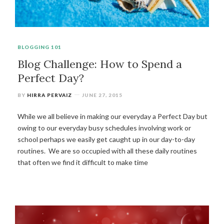
BLOGGING 101
Blog Challenge: How to Spend a
Perfect Day?
BY
HIRRA PERVAIZ
JUNE 27, 2015
While we all believe in making our everyday a Perfect Day but
owing to our everyday busy schedules involving work or
school perhaps we easily get caught up in our day-to-day
routines. We are so occupied with all these daily routines
that often we find it difficult to make time