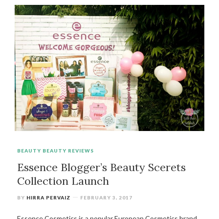
BEAUTY
BEAUTY REVIEWS
Essence Blogger’s Beauty Scerets
Collection Launch
BY
HIRRA PERVAIZ
FEBRUARY 3, 2017
Essence Cosmetics is a popular European Cosmetics brand