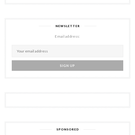
NEWSLETTER
Email address:
SPONSORED