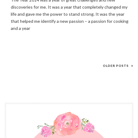
discoveries for me. It was a year that completely changed my
life and gave me the power to stand strong. It was the year
that helped me identify a new passion – a passion for cooking
and a year
OLDER POSTS