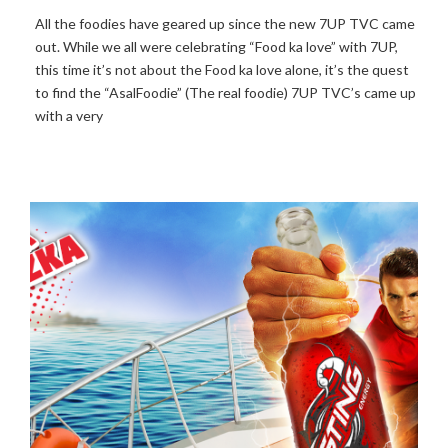
All the foodies have geared up since the new 7UP TVC came
out. While we all were celebrating “Food ka love” with 7UP,
this time it’s not about the Food ka love alone, it’s the quest
to find the “AsalFoodie” (The real foodie) 7UP TVC’s came up
with a very