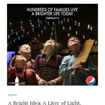
PRESS
A Bright Idea: A Liter of Light,