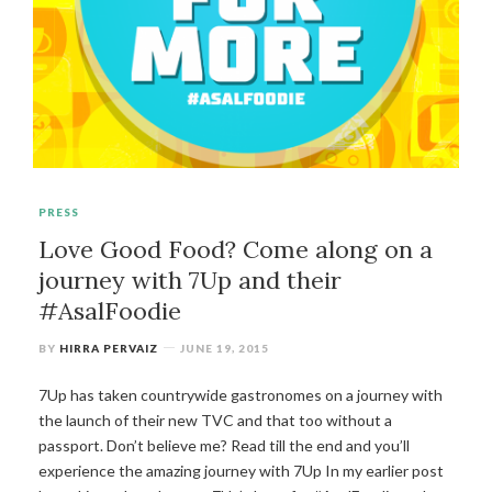
PRESS
Love Good Food? Come along on a
journey with 7Up and their
#AsalFoodie
BY
HIRRA PERVAIZ
JUNE 19, 2015
7Up has taken countrywide gastronomes on a journey with
the launch of their new TVC and that too without a
passport. Don’t believe me? Read till the end and you’ll
experience the amazing journey with 7Up In my earlier post