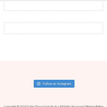
Follow on Instagram
Copyright © 2019 Tickle Those Taste Buds | All Rights Reserved |
Privacy Policy