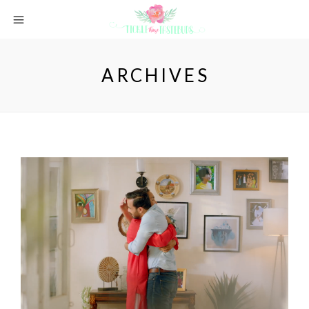
ARCHIVES