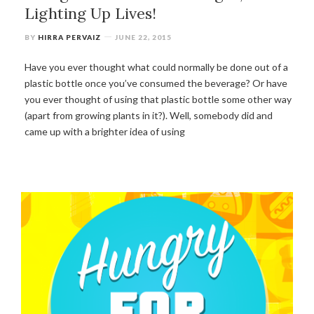
Lighting Up Lives!
BY
HIRRA PERVAIZ
JUNE 22, 2015
Have you ever thought what could normally be done out of a
plastic bottle once you’ve consumed the beverage? Or have
you ever thought of using that plastic bottle some other way
(apart from growing plants in it?). Well, somebody did and
came up with a brighter idea of using