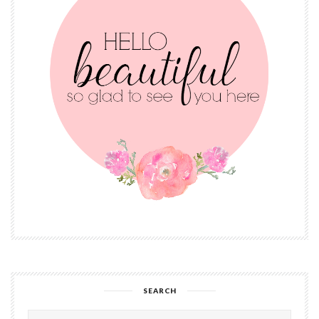
SEARCH