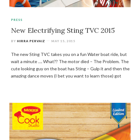
PRESS
New Electrifying Sting TVC 2015
BY
HIRRA PERVAIZ
MAY 15, 2015
The new Sting TVC takes you on a fun Water boat ride, but
wait a minute …. What?? The motor died – The Problem. The
cute looking guy on the boat has Sting – Gulp it and then the
amazing dance moves (I bet you want to learn those) got