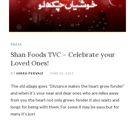
PRESS
Shan Foods TVC – Celebrate your
Loved Ones!
BY
HIRRA PERVAIZ
JUNE 23, 2015
The old adage goes “Distance makes the heart grow fonder”
and when it’s your near and dear ones who are miles away
from you the heart not only grows fonder it also waits and
longs for being with them. For some it may be easy but for
many it’s just