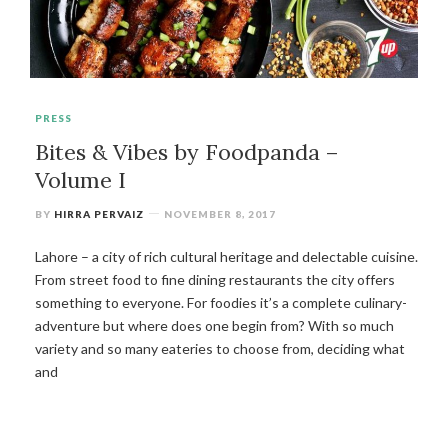
PRESS
Bites & Vibes by Foodpanda –
Volume I
BY
HIRRA PERVAIZ
NOVEMBER 8, 2017
Lahore – a city of rich cultural heritage and delectable cuisine.
From street food to fine dining restaurants the city offers
something to everyone. For foodies it’s a complete culinary-
adventure but where does one begin from? With so much
variety and so many eateries to choose from, deciding what
and